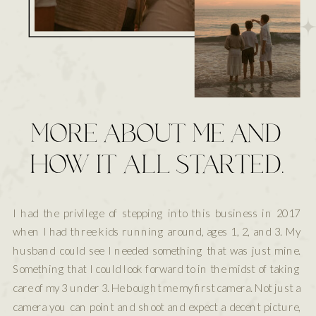
MORE ABOUT ME AND
HOW IT ALL STARTED.
I had the privilege of stepping into this business in 2017
when I had three kids running around, ages 1, 2, and 3. My
husband could see I needed something that was just mine.
Something that I could look forward to in the midst of taking
care of my 3 under 3. He bought me my first camera. Not just a
camera you can point and shoot and expect a decent picture,