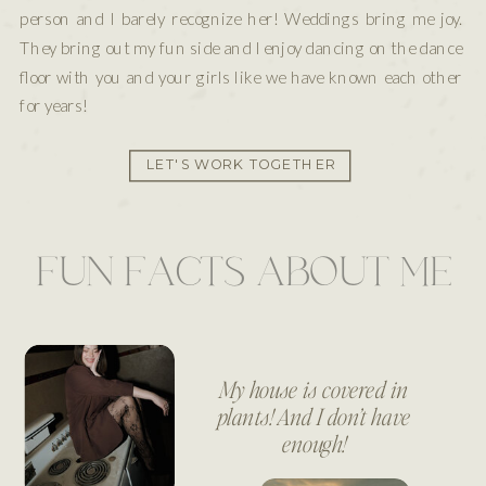
person and I barely recognize her! Weddings bring me joy.
They bring out my fun side and I enjoy dancing on the dance
floor with you and your girls like we have known each other
for years!
LET'S WORK TOGETHER
FUN FACTS ABOUT ME
My house is covered in
plants! And I don’t have
enough!