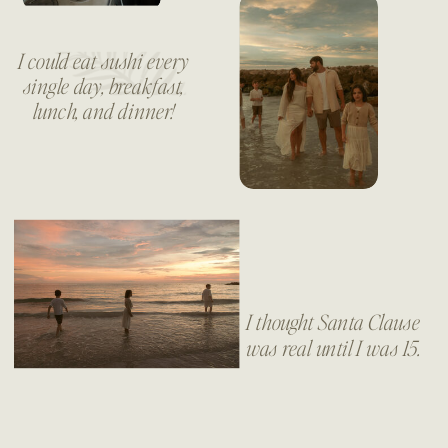
I could eat sushi every
single day, breakfast,
lunch, and dinner!
I thought Santa Clause
was real until I was 15.