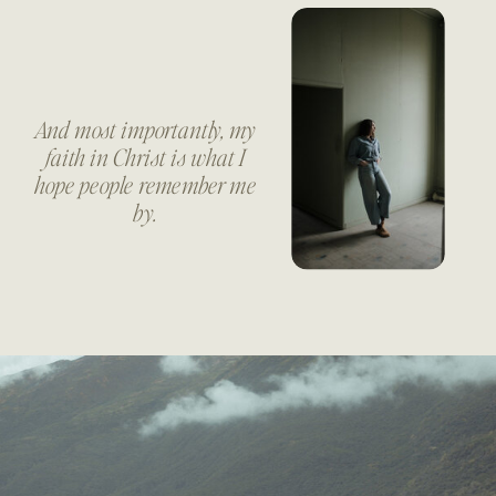
And most importantly, my
faith in Christ is what I
hope people remember me
by.