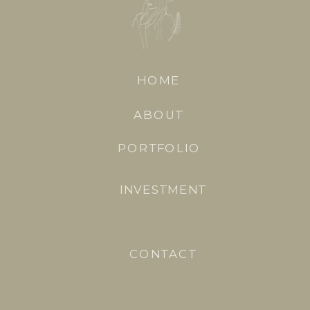
HOME
ABOUT
PORTFOLIO
INVESTMENT
CONTACT