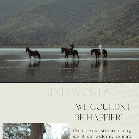
KIND WORDS
"WE COULDN'T
BE HAPPIER"
CodieLee did such an amazing
job at our wedding, so many