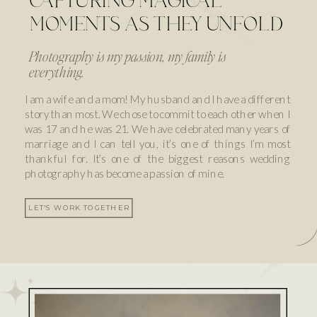
CAPTURING MAGICAL
MOMENTS AS THEY UNFOLD
Photography is my passion, my family is
everything.
I am a wife and a mom! My husband and I have a different
story than most. We chose to commit to each other when I
was 17 and he was 21. We have celebrated many years of
marriage and I can tell you, it’s one of things I’m most
thankful for. It’s one of the biggest reasons wedding
photography has become a passion of mine.
LET'S WORK TOGETHER