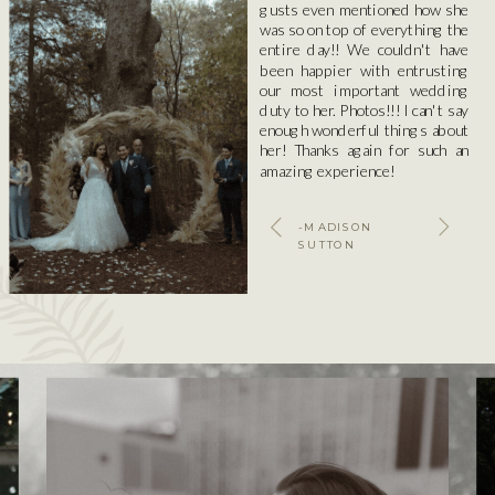
gusts even mentioned how she
was so on top of everything the
entire day!! We couldn't have
been happier with entrusting
our most important wedding
duty to her. Photos!!! I can't say
enough wonderful things about
her! Thanks again for such an
amazing experience!
-MADISON
SUTTON