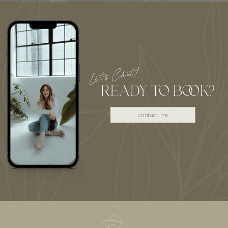
Let's Chat!
READY TO BOOK?
contact me