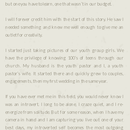
but one you have to learn, one that wasn’t in our budget.
I will forever credit him with the start of this story. He saw I
needed something and knew me well enough to give me an
outlet for creativity.
I started just taking pictures of our youth group girls. We
have the privilege of knowing 100’s of teens through our
church. My husband is the youth pastor and I, a youth
pastor’s wife. It started there and quickly grew to couples,
engagements, then my first wedding in the same year.
If you have ever met me in this field, you would never know I
was an introvert. I long to be alone, I craze quiet, and I re-
energize from solitude. But for some reason, when I have my
camera in hand and I am capturing you live out one of your
best days, my introverted self becomes the most outgoing